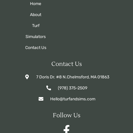
Home
About
Turf
Simulators
Contact Us
Contact Us
7 Doris Dr. #8 N.Chelmsford, MA 01863
(978) 375-2509
Hello@turfandsims.com
Follow Us