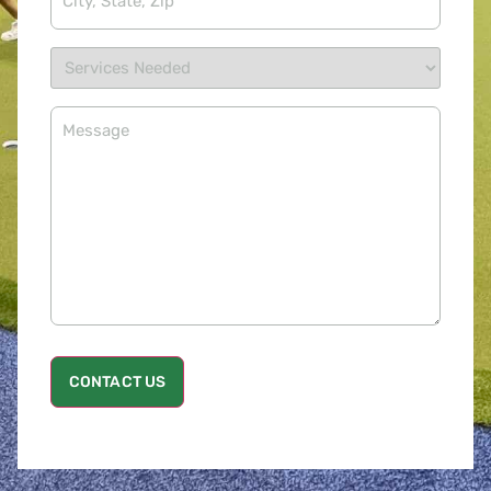
CONTACT US