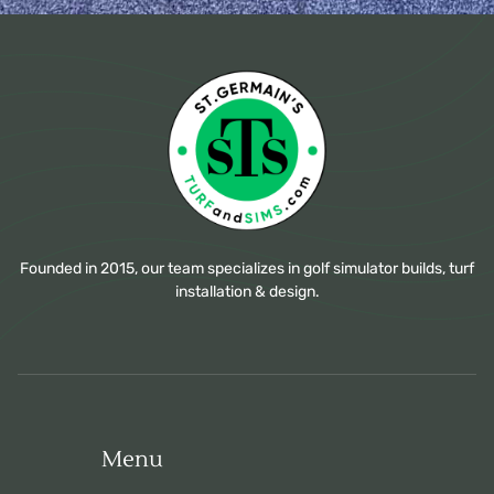
Founded in 2015, our team specializes in golf simulator builds, turf
installation & design.
Menu