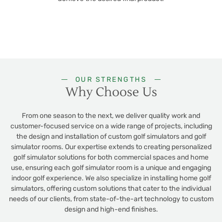
OUR STRENGTHS
Why Choose Us
From one season to the next, we deliver quality work and
customer-focused service on a wide range of projects, including
the design and installation of custom golf simulators and golf
simulator rooms. Our expertise extends to creating personalized
golf simulator solutions for both commercial spaces and home
use, ensuring each golf simulator room is a unique and engaging
indoor golf experience. We also specialize in installing home golf
simulators, offering custom solutions that cater to the individual
needs of our clients, from state-of-the-art technology to custom
design and high-end finishes.