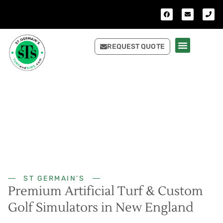
REQUEST QUOTE
ST GERMAIN’S
Premium Artificial Turf & Custom
Golf Simulators in New England