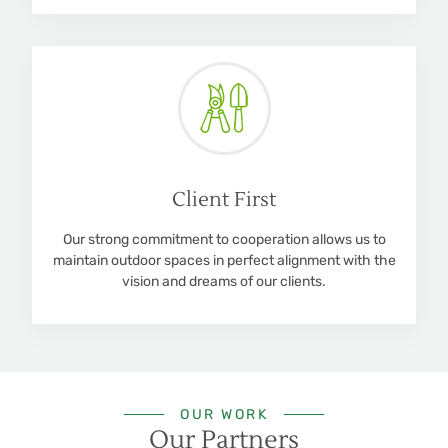
Client First
Our strong commitment to cooperation allows us to
maintain outdoor spaces in perfect alignment with the
vision and dreams of our clients.
OUR WORK
Our Partners