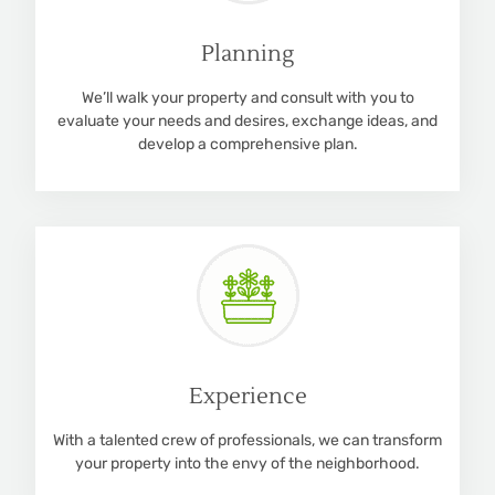
Planning
We’ll walk your property and consult with you to
evaluate your needs and desires, exchange ideas, and
develop a comprehensive plan.
Experience
With a talented crew of professionals, we can transform
your property into the envy of the neighborhood.