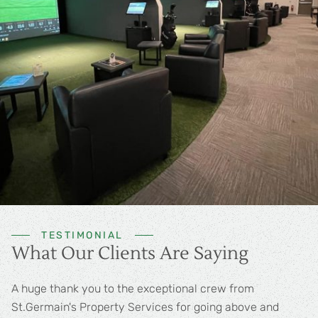
TESTIMONIAL
What Our Clients Are Saying
Best in the business! A++++