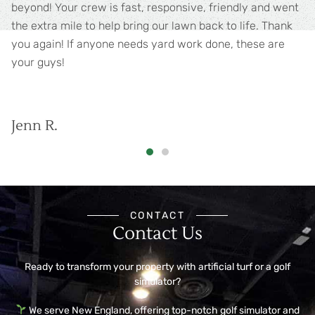
Willing to go above and beyond. Reasonably priced as
well.
Greg G.
CONTACT
Contact Us
Ready to transform your property with artificial turf or a golf
simulator?
We serve New England, offering top-notch golf simulator and