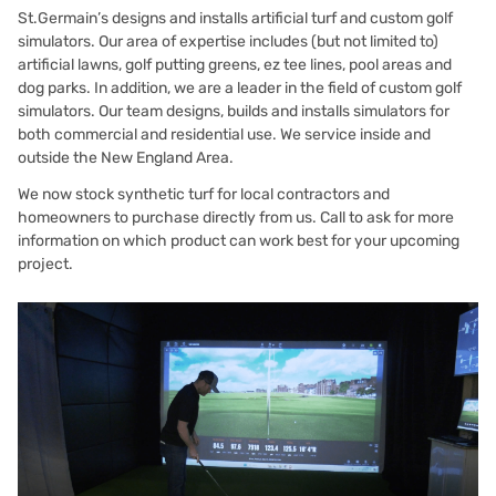
St.Germain’s designs and installs artificial turf and custom golf
simulators. Our area of expertise includes (but not limited to)
artificial lawns, golf putting greens, ez tee lines, pool areas and
dog parks. In addition, we are a leader in the field of custom golf
simulators. Our team designs, builds and installs simulators for
both commercial and residential use. We service inside and
outside the New England Area.
We now stock synthetic turf for local contractors and
homeowners to purchase directly from us.
Call to ask for more
information
on which product can work best for your upcoming
project.