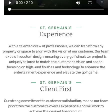
ST. GERMAIN'S
Experience
With a talented crew of professionals, we can transform any
property or space to align with the vision of our customer. Our team
excels in custom design, ensuring every golf simulator project is
uniquely tailored to match the customer's vision and space,
focusing on high-end finishes and technology to enhance the
entertainment experience and elevate the golf game.
ST. GERMAIN'S
Client First
Our strong commitment to customer satisfaction, means our team
prioritizes the customer's overall experience and will work to
achieve the desired final product.