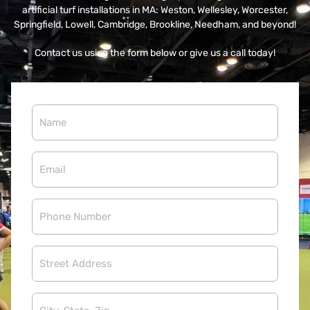
artificial turf installations in MA: Weston, Wellesley, Worcester,
Springfield, Lowell, Cambridge, Brookline, Needham, and beyond!
Contact us using the form below or give us a call today!