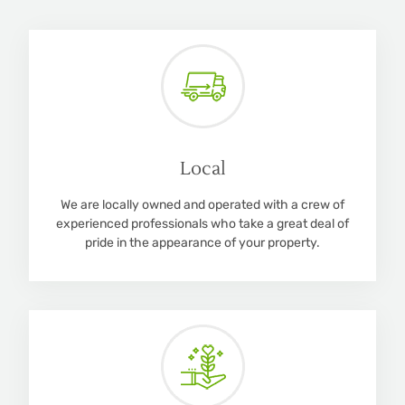
Local
We are locally owned and operated with a crew of
experienced professionals who take a great deal of
pride in the appearance of your property.